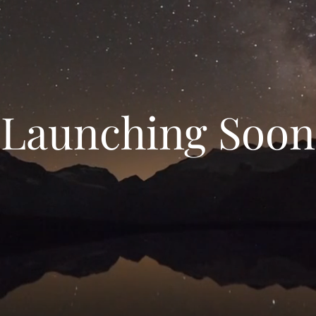
Launching Soon