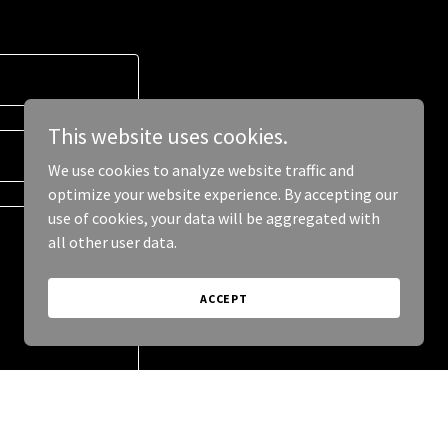
This website uses cookies.
We use cookies to analyze website traffic and
optimize your website experience. By accepting our
use of cookies, your data will be aggregated with
all other user data.
ACCEPT