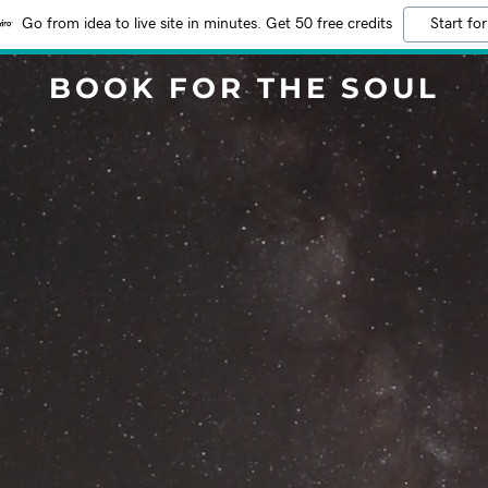
Go from idea to live site in minutes. Get 50 free credits
Start for
BOOK FOR THE SOUL