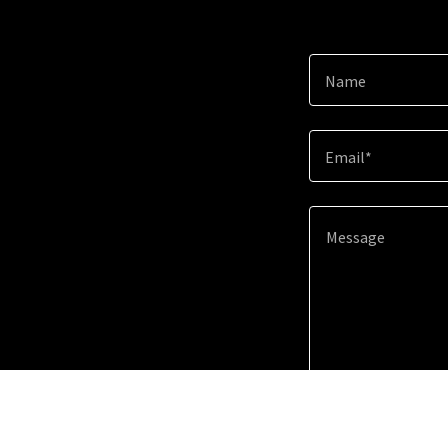
Name
Email*