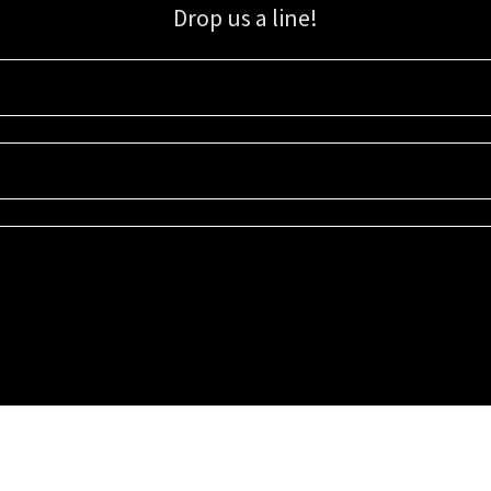
Drop us a line!
Sign up for our email list for updates, promotions, and more.