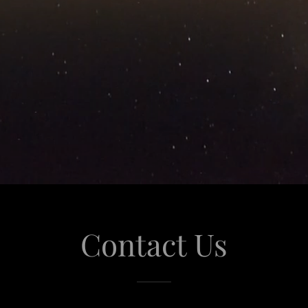
Contact Us